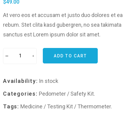
$
49.00
At vero eos et accusam et justo duo dolores et ea
rebum. Stet clita kasd gubergren, no sea takimata
sanctus est Lorem ipsum dolor sit amet.
ADD TO CART
Availability:
In stock
Categories:
Pedometer
/
Safety Kit
.
Tags:
Medicine
/
Testing Kit
/
Thermometer
.