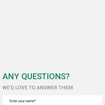
ANY QUESTIONS?
WE’D LOVE TO ANSWER THEM