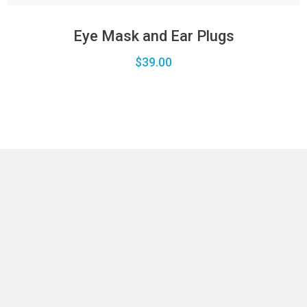
Eye Mask and Ear Plugs
$
39.00