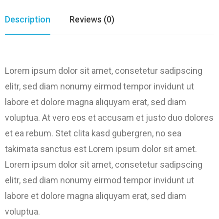
Description
Reviews (0)
Lorem ipsum dolor sit amet, consetetur sadipscing
elitr, sed diam nonumy eirmod tempor invidunt ut
labore et dolore magna aliquyam erat, sed diam
voluptua. At vero eos et accusam et justo duo dolores
et ea rebum. Stet clita kasd gubergren, no sea
takimata sanctus est Lorem ipsum dolor sit amet.
Lorem ipsum dolor sit amet, consetetur sadipscing
elitr, sed diam nonumy eirmod tempor invidunt ut
labore et dolore magna aliquyam erat, sed diam
voluptua.