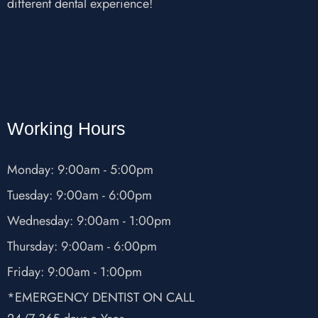
different dental experience!
Working Hours
Monday: 9:00am - 5:00pm
Tuesday: 9:00am - 6:00pm
Wednesday: 9:00am - 1:00pm
Thursday: 9:00am - 6:00pm
Friday: 9:00am - 1:00pm
*EMERGENCY DENTIST ON CALL