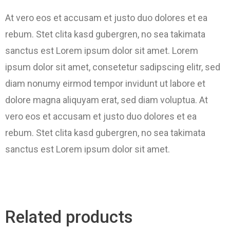
At vero eos et accusam et justo duo dolores et ea
rebum. Stet clita kasd gubergren, no sea takimata
sanctus est Lorem ipsum dolor sit amet. Lorem
ipsum dolor sit amet, consetetur sadipscing elitr, sed
diam nonumy eirmod tempor invidunt ut labore et
dolore magna aliquyam erat, sed diam voluptua. At
vero eos et accusam et justo duo dolores et ea
rebum. Stet clita kasd gubergren, no sea takimata
sanctus est Lorem ipsum dolor sit amet.
Related products