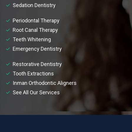
Sedation Dentistry
Periodontal Therapy
Root Canal Therapy
Teeth Whitening
Emergency Dentistry
Restorative Dentistry
Tooth Extractions
Inman Orthodontic Aligners
See All Our Services