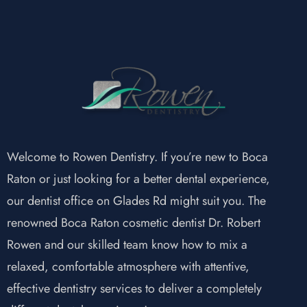
Welcome to Rowen Dentistry. If you’re new to Boca
Raton or just looking for a better dental experience,
our dentist office on Glades Rd might suit you. The
renowned Boca Raton cosmetic dentist Dr. Robert
Rowen and our skilled team know how to mix a
relaxed, comfortable atmosphere with attentive,
effective dentistry services to deliver a completely