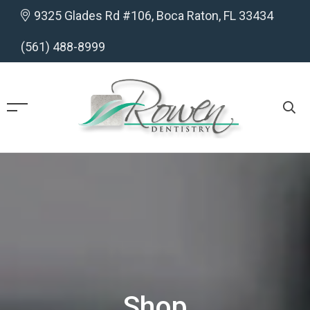
9325 Glades Rd #106, Boca Raton, FL 33434
(561) 488-8999
Shop