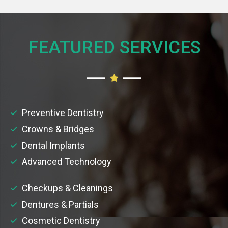
FEATURED SERVICES​
Preventive Dentistry
Crowns & Bridges
Dental Implants
Advanced Technology
Checkups & Cleanings
Dentures & Partials
Cosmetic Dentistry