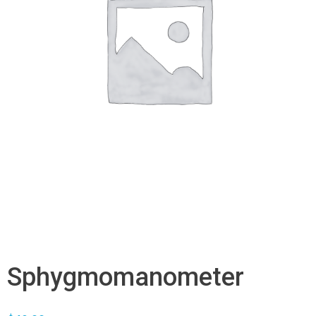
Sphygmomanometer