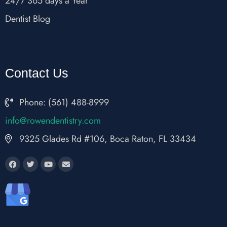
24/7 365 days a Year
Dentist Blog
Contact Us
Phone: (561) 488-8999
fni
wor@o
nedne
rtsit
moc.y
9325 Glades Rd #106, Boca Raton, FL 33434