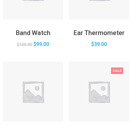
Band Watch
Ear Thermometer
$
99.00
$
39.00
$
100.00
SALE