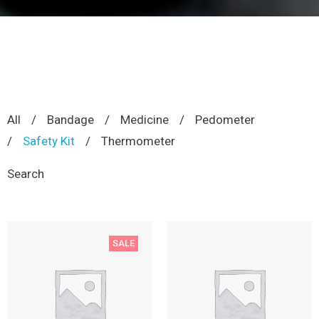
All
/
Bandage
/
Medicine
/
Pedometer
/
Safety Kit
/
Thermometer
Search
SALE