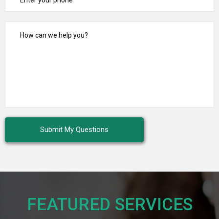
FEATURED SERVICES​