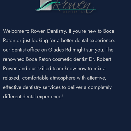
Welcome to Rowen Dentistry. If you’re new to Boca
Raton or just looking for a better dental experience,
our dentist office on Glades Rd might suit you. The
renowned Boca Raton cosmetic dentist Dr. Robert
Rowen and our skilled team know how to mix a
relaxed, comfortable atmosphere with attentive,
effective dentistry services to deliver a completely
different dental experience!