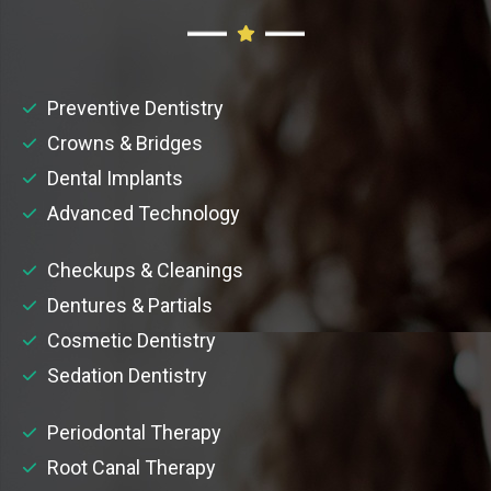
Preventive Dentistry
Crowns & Bridges
Dental Implants
Advanced Technology
Checkups & Cleanings
Dentures & Partials
Cosmetic Dentistry
Sedation Dentistry
Periodontal Therapy
Root Canal Therapy