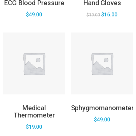
ECG Blood Pressure
Hand Gloves
$
49.00
$
16.00
$
19.00
Medical
Sphygmomanometer
Thermometer
$
49.00
$
19.00