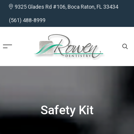
9325 Glades Rd #106, Boca Raton, FL 33434
(561) 488-8999
Safety Kit