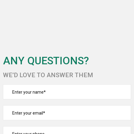
ANY QUESTIONS?
WE’D LOVE TO ANSWER THEM