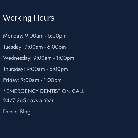
Working Hours
Monday: 9:00am - 5:00pm
Tuesday: 9:00am - 6:00pm
Wednesday: 9:00am - 1:00pm
Thursday: 9:00am - 6:00pm
Friday: 9:00am - 1:00pm
*EMERGENCY DENTIST ON CALL
24/7 365 days a Year
Dentist Blog