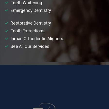
Teeth Whitening
Emergency Dentistry
Restorative Dentistry
Tooth Extractions
Inman Orthodontic Aligners
See All Our Services