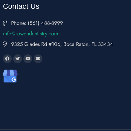
Contact Us
Phone: (561) 488-8999
fni
wor@o
nedne
rtsit
moc.y
9325 Glades Rd #106, Boca Raton, FL 33434