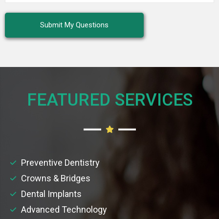
FEATURED SERVICES​
Preventive Dentistry
Crowns & Bridges
Dental Implants
Advanced Technology