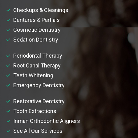
Checkups & Cleanings
Dentures & Partials
Cosmetic Dentistry
Sedation Dentistry
Periodontal Therapy
Root Canal Therapy
Teeth Whitening
Emergency Dentistry
Restorative Dentistry
Tooth Extractions
Inman Orthodontic Aligners
See All Our Services