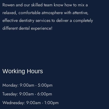
Rowen and our skilled team know how to mix a
relaxed, comfortable atmosphere with attentive,
effective dentistry services to deliver a completely
different dental experience!
Working Hours
Monday: 9:00am - 5:00pm
Tuesday: 9:00am - 6:00pm
Wednesday: 9:00am - 1:00pm