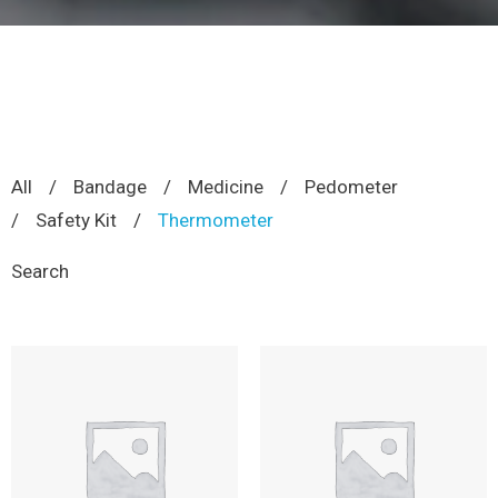
All
/
Bandage
/
Medicine
/
Pedometer
/
Safety Kit
/
Thermometer
Search