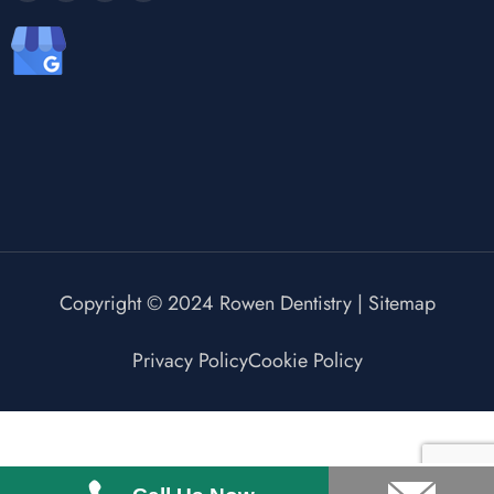
Copyright © 2024 Rowen Dentistry |
Sitemap
Privacy Policy
Cookie Policy