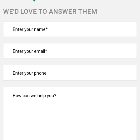
WE’D LOVE TO ANSWER THEM