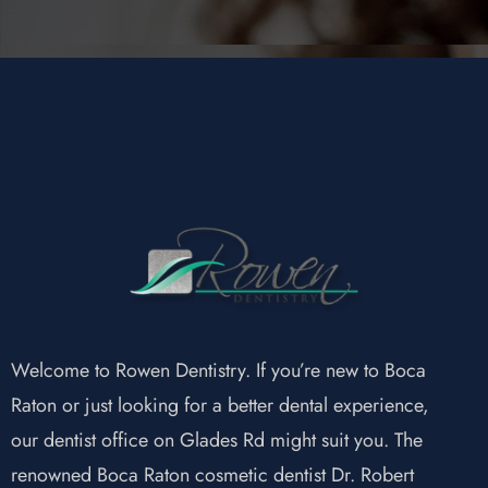
Welcome to Rowen Dentistry. If you’re new to Boca
Raton or just looking for a better dental experience,
our dentist office on Glades Rd might suit you. The
renowned Boca Raton cosmetic dentist Dr. Robert