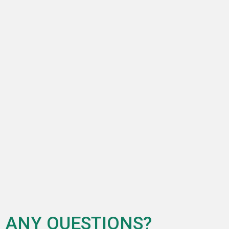
ANY QUESTIONS?