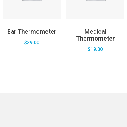
Ear Thermometer
Medical
Thermometer
$
39.00
$
19.00