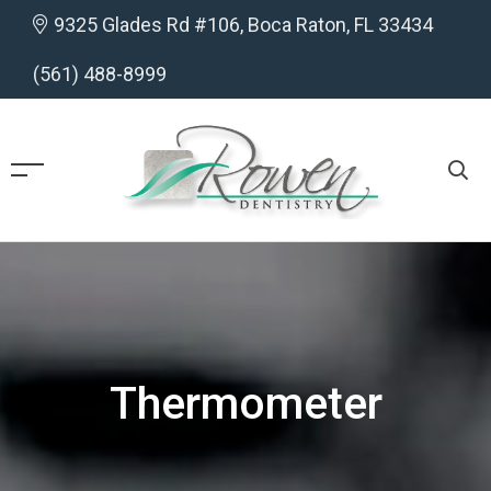
9325 Glades Rd #106, Boca Raton, FL 33434
(561) 488-8999
Thermometer