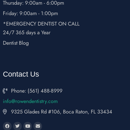
Thursday: 9:00am - 6:00pm
Friday: 9:00am - 1:00pm
*EMERGENCY DENTIST ON CALL
24/7 365 days a Year
Dentist Blog
Contact Us
Phone: (561) 488-8999
fni
wor@o
nedne
rtsit
moc.y
9325 Glades Rd #106, Boca Raton, FL 33434