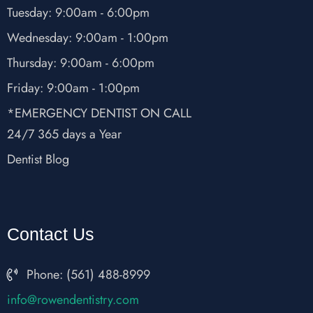
Tuesday: 9:00am - 6:00pm
Wednesday: 9:00am - 1:00pm
Thursday: 9:00am - 6:00pm
Friday: 9:00am - 1:00pm
*EMERGENCY DENTIST ON CALL
24/7 365 days a Year
Dentist Blog
Contact Us
Phone: (561) 488-8999
fni
wor@o
nedne
rtsit
moc.y