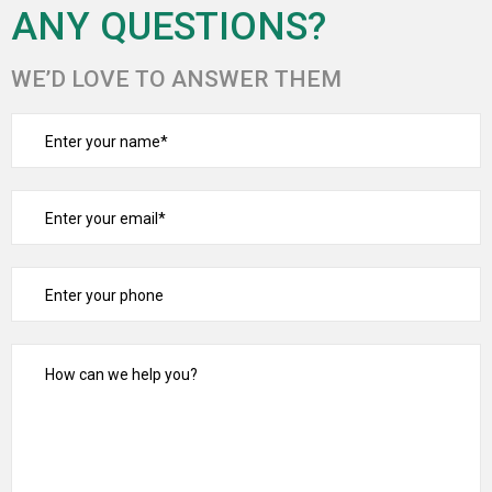
ANY QUESTIONS?
WE’D LOVE TO ANSWER THEM