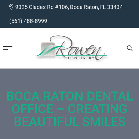
9325 Glades Rd #106, Boca Raton, FL 33434
(561) 488-8999
BOCA RATON DENTAL
OFFICE – CREATING
BEAUTIFUL SMILES