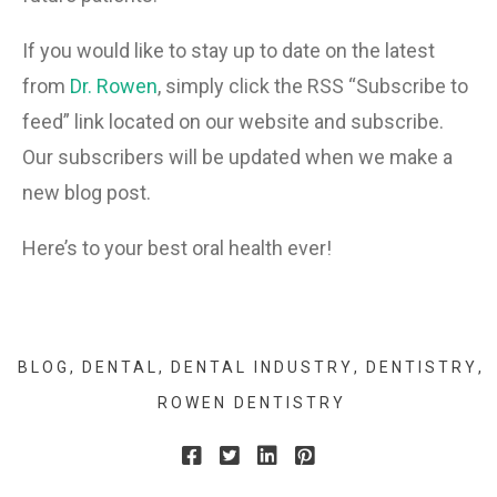
If you would like to stay up to date on the latest
from
Dr. Rowen
, simply click the RSS “Subscribe to
feed” link located on our website and subscribe.
Our subscribers will be updated when we make a
new blog post.
Here’s to your best oral health ever!
BLOG
DENTAL
DENTAL INDUSTRY
DENTISTRY
ROWEN DENTISTRY