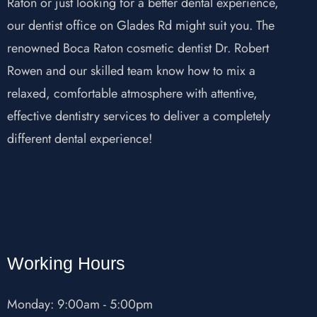
Raton or just looking for a better dental experience,
our dentist office on Glades Rd might suit you. The
renowned Boca Raton cosmetic dentist Dr. Robert
Rowen and our skilled team know how to mix a
relaxed, comfortable atmosphere with attentive,
effective dentistry services to deliver a completely
different dental experience!
Working Hours
Monday: 9:00am - 5:00pm