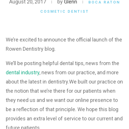
August 20, 2017
by
Glenn
BOCA RATON
COSMETIC DENTIST
We’re excited to announce the official launch of the
Rowen Dentistry blog.
We’ll be posting helpful dental tips, news from the
dental industry
, news from our practice, and more
about the latest in dentistry.We built our practice on
the notion that we’re there for our patients when
they need us and we want our online presence to
be a reflection of that principle. We hope this blog
provides an extra level of service to our current and
future patients.