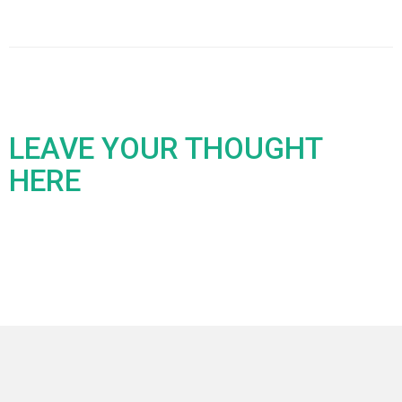
LEAVE YOUR THOUGHT
HERE