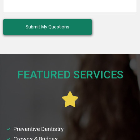
FEATURED SERVICES​
Preventive Dentistry
Crowns & Bridges