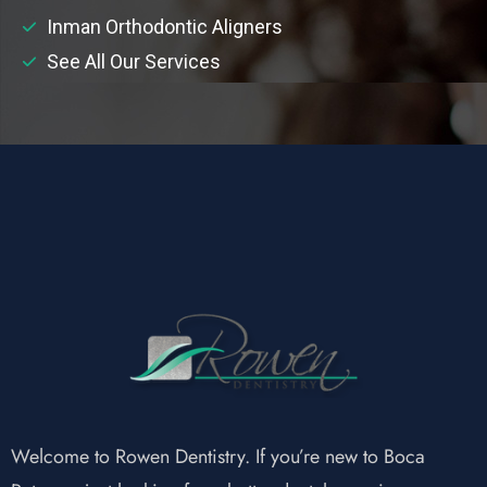
Inman Orthodontic Aligners
See All Our Services
Welcome to Rowen Dentistry. If you’re new to Boca