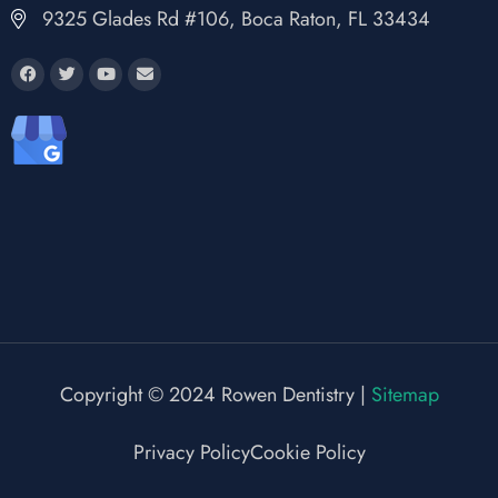
9325 Glades Rd #106, Boca Raton, FL 33434
Copyright © 2024 Rowen Dentistry |
Sitemap
Privacy Policy
Cookie Policy