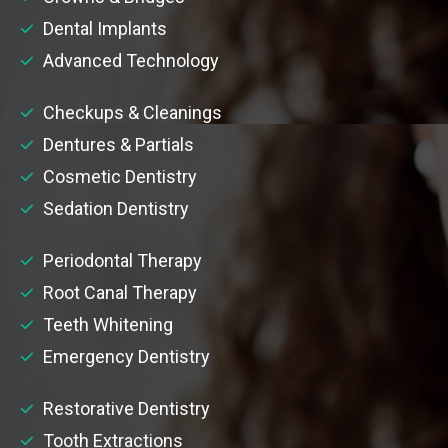
Dental Implants
Advanced Technology
Checkups & Cleanings
Dentures & Partials
Cosmetic Dentistry
Sedation Dentistry
Periodontal Therapy
Root Canal Therapy
Teeth Whitening
Emergency Dentistry
Restorative Dentistry
Tooth Extractions