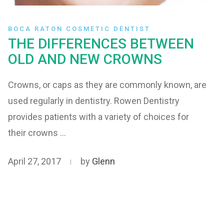
BOCA RATON COSMETIC DENTIST
THE DIFFERENCES BETWEEN
OLD AND NEW CROWNS
Crowns, or caps as they are commonly known, are
used regularly in dentistry. Rowen Dentistry
provides patients with a variety of choices for
their crowns …
April 27, 2017
by
Glenn