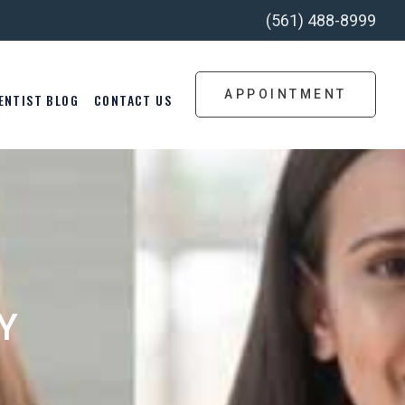
(561) 488-8999
APPOINTMENT
ENTIST BLOG
CONTACT US
Y