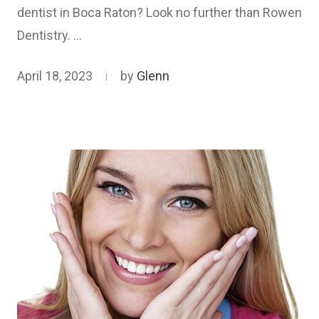
dentist in Boca Raton? Look no further than Rowen
Dentistry. …
April 18, 2023
by
Glenn