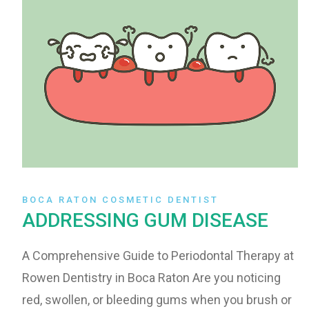
BOCA RATON COSMETIC DENTIST
ADDRESSING GUM DISEASE
A Comprehensive Guide to Periodontal Therapy at
Rowen Dentistry in Boca Raton Are you noticing
red, swollen, or bleeding gums when you brush or