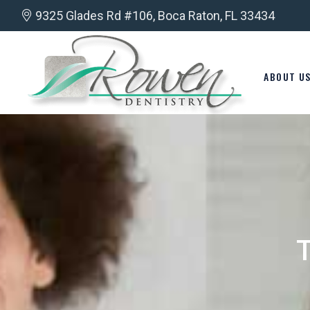
9325 Glades Rd #106, Boca Raton, FL 33434
ABOUT U