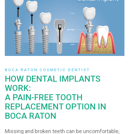
BOCA RATON COSMETIC DENTIST
HOW DENTAL IMPLANTS
WORK:
A PAIN-FREE TOOTH
REPLACEMENT OPTION IN
BOCA RATON
Missing and broken teeth can be uncomfortable,