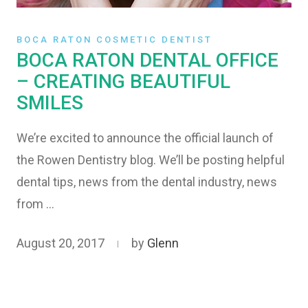
BOCA RATON COSMETIC DENTIST
BOCA RATON DENTAL OFFICE
– CREATING BEAUTIFUL
SMILES
We’re excited to announce the official launch of
the Rowen Dentistry blog. We’ll be posting helpful
dental tips, news from the dental industry, news
from …
August 20, 2017
by
Glenn