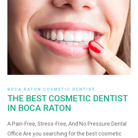
BOCA RATON COSMETIC DENTIST
THE BEST COSMETIC DENTIST
IN BOCA RATON
A Pain-Free, Stress-Free, And No Pressure Dental
Office Are you searching for the best cosmetic