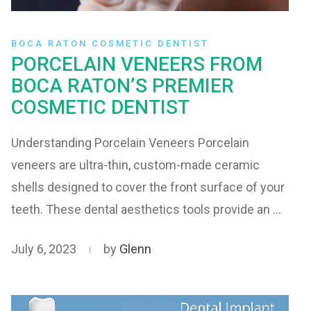
BOCA RATON COSMETIC DENTIST
PORCELAIN VENEERS FROM
BOCA RATON’S PREMIER
COSMETIC DENTIST
Understanding Porcelain Veneers Porcelain
veneers are ultra-thin, custom-made ceramic
shells designed to cover the front surface of your
teeth. These dental aesthetics tools provide an …
July 6, 2023
by
Glenn