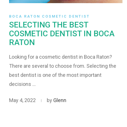
BOCA RATON COSMETIC DENTIST
SELECTING THE BEST
COSMETIC DENTIST IN BOCA
RATON
Looking for a cosmetic dentist in Boca Raton?
There are several to choose from. Selecting the
best dentist is one of the most important
decisions …
May 4, 2022
by
Glenn