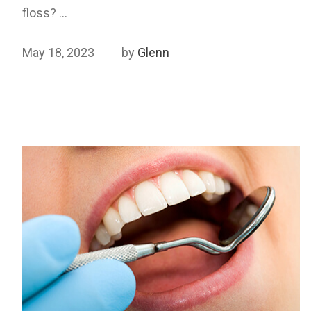
floss? …
May 18, 2023
by
Glenn