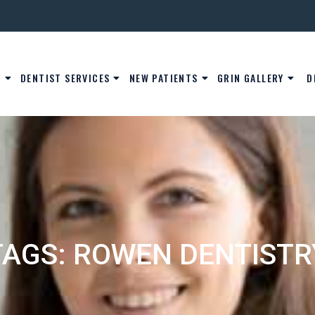
S
DENTIST SERVICES
NEW PATIENTS
GRIN GALLERY
D
TAGS: ROWEN DENTISTR