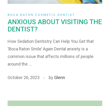
BOCA RATON COSMETIC DENTIST
ANXIOUS ABOUT VISITING THE
DENTIST?
How Sedation Dentistry Can Help You Get that
‘Boca Raton Smile’ Again Dental anxiety is a
common issue that affects millions of people
around the …
October 26, 2023
by
Glenn