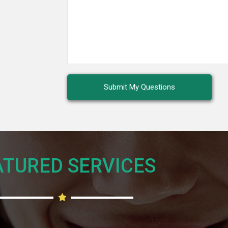
TURED SERVICES​