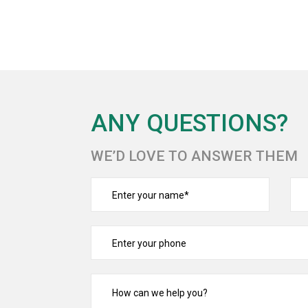
ANY QUESTIONS?
WE’D LOVE TO ANSWER THEM