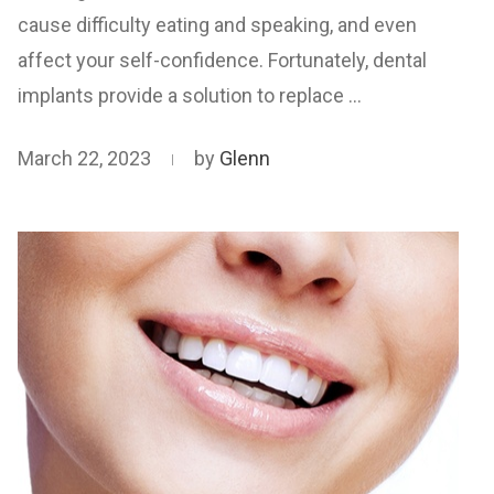
cause difficulty eating and speaking, and even
affect your self-confidence. Fortunately, dental
implants provide a solution to replace …
March 22, 2023
by
Glenn