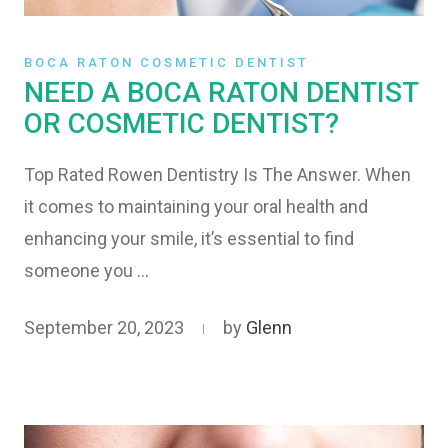
BOCA RATON COSMETIC DENTIST
NEED A BOCA RATON DENTIST
OR COSMETIC DENTIST?
Top Rated Rowen Dentistry Is The Answer. When
it comes to maintaining your oral health and
enhancing your smile, it’s essential to find
someone you …
September 20, 2023
by
Glenn