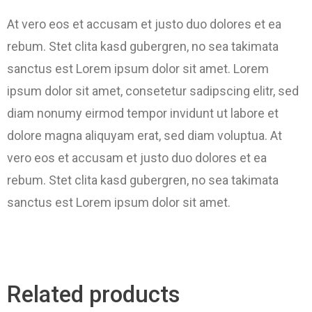
At vero eos et accusam et justo duo dolores et ea
rebum. Stet clita kasd gubergren, no sea takimata
sanctus est Lorem ipsum dolor sit amet. Lorem
ipsum dolor sit amet, consetetur sadipscing elitr, sed
diam nonumy eirmod tempor invidunt ut labore et
dolore magna aliquyam erat, sed diam voluptua. At
vero eos et accusam et justo duo dolores et ea
rebum. Stet clita kasd gubergren, no sea takimata
sanctus est Lorem ipsum dolor sit amet.
Related products