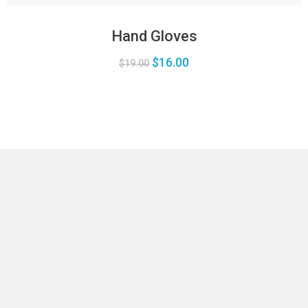
Hand Gloves
$
16.00
$
19.00