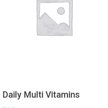
Daily Multi Vitamins