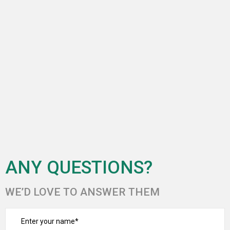
ANY QUESTIONS?
WE’D LOVE TO ANSWER THEM