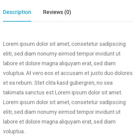
Description
Reviews (0)
Lorem ipsum dolor sit amet, consetetur sadipscing
elitr, sed diam nonumy eirmod tempor invidunt ut
labore et dolore magna aliquyam erat, sed diam
voluptua. At vero eos et accusam et justo duo dolores
et ea rebum. Stet clita kasd gubergren, no sea
takimata sanctus est Lorem ipsum dolor sit amet.
Lorem ipsum dolor sit amet, consetetur sadipscing
elitr, sed diam nonumy eirmod tempor invidunt ut
labore et dolore magna aliquyam erat, sed diam
voluptua.