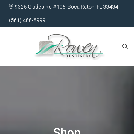
9325 Glades Rd #106, Boca Raton, FL 33434
(561) 488-8999
Shop