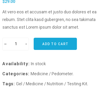
$
29.00
At vero eos et accusam et justo duo dolores et ea
rebum. Stet clita kasd gubergren, no sea takimata
sanctus est Lorem ipsum dolor sit amet.
ADD TO CART
Availability:
In stock
Categories:
Medicine
/
Pedometer
.
Tags:
Gel
/
Medicine
/
Nutrition
/
Testing Kit
.