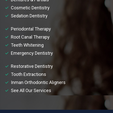
Cosmetic Dentistry
Sedation Dentistry
Periodontal Therapy
Root Canal Therapy
Teeth Whitening
Emergency Dentistry
Restorative Dentistry
Tooth Extractions
Inman Orthodontic Aligners
See All Our Services