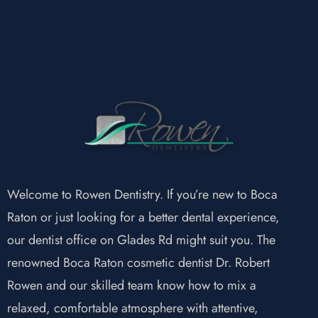
Welcome to Rowen Dentistry. If you’re new to Boca
Raton or just looking for a better dental experience,
our dentist office on Glades Rd might suit you. The
renowned Boca Raton cosmetic dentist Dr. Robert
Rowen and our skilled team know how to mix a
relaxed, comfortable atmosphere with attentive,