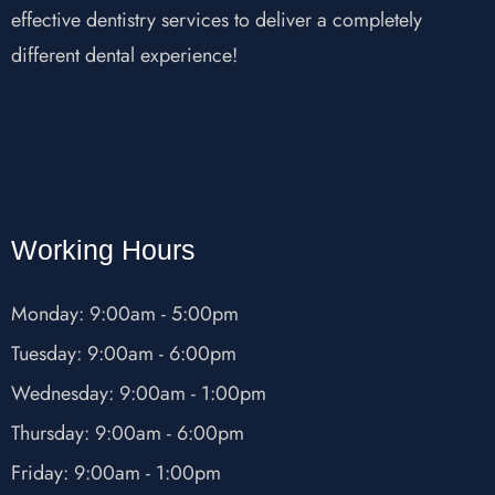
effective dentistry services to deliver a completely
different dental experience!
Working Hours
Monday: 9:00am - 5:00pm
Tuesday: 9:00am - 6:00pm
Wednesday: 9:00am - 1:00pm
Thursday: 9:00am - 6:00pm
Friday: 9:00am - 1:00pm