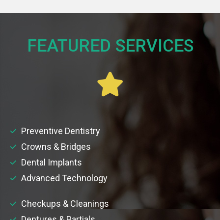
FEATURED SERVICES​
Preventive Dentistry
Crowns & Bridges
Dental Implants
Advanced Technology
Checkups & Cleanings
Dentures & Partials