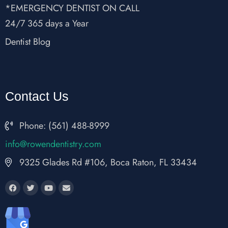
*EMERGENCY DENTIST ON CALL
24/7 365 days a Year
Dentist Blog
Contact Us
Phone: (561) 488-8999
fni
wor@o
nedne
rtsit
moc.y
9325 Glades Rd #106, Boca Raton, FL 33434