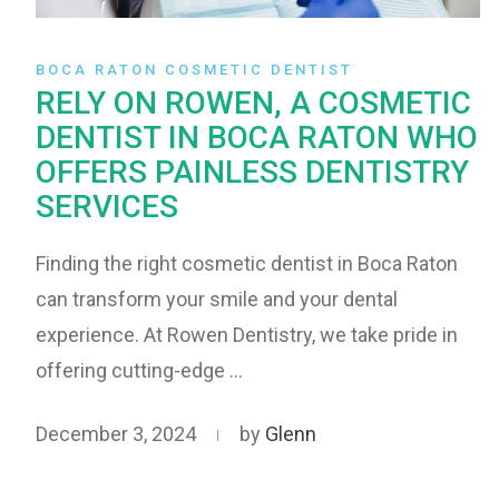
BOCA RATON COSMETIC DENTIST
RELY ON ROWEN, A COSMETIC
DENTIST IN BOCA RATON WHO
OFFERS PAINLESS DENTISTRY
SERVICES
Finding the right cosmetic dentist in Boca Raton
can transform your smile and your dental
experience. At Rowen Dentistry, we take pride in
offering cutting-edge …
December 3, 2024
by
Glenn