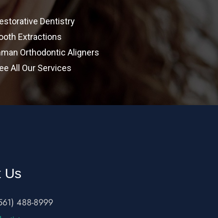
estorative Dentistry
ooth Extractions
nman Orthodontic Aligners
ee All Our Services
t Us
561) 488-8999