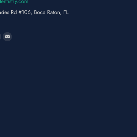
dne
rtsit
moc.y
des Rd #106, Boca Raton, FL