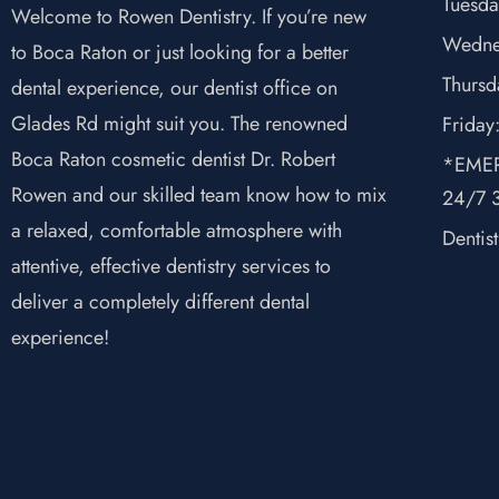
Tuesda
Welcome to Rowen Dentistry. If you’re new
Wedne
to Boca Raton or just looking for a better
Thursd
dental experience, our dentist office on
Glades Rd might suit you. The renowned
Friday
Boca Raton cosmetic dentist Dr. Robert
*EMER
Rowen and our skilled team know how to mix
24/7 3
a relaxed, comfortable atmosphere with
Dentis
attentive, effective dentistry services to
deliver a completely different dental
experience!