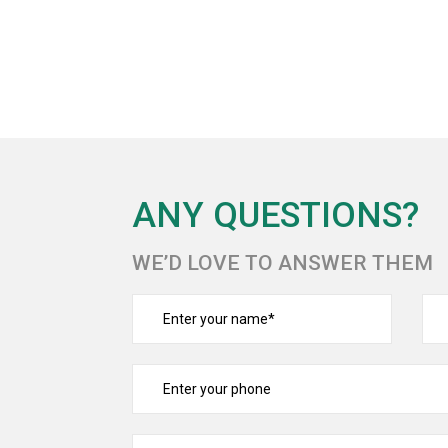
ANY QUESTIONS?
WE’D LOVE TO ANSWER THEM