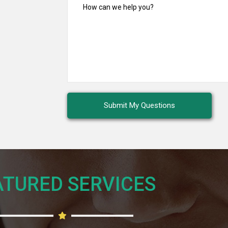
TURED SERVICES​