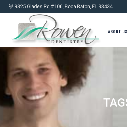
9325 Glades Rd #106, Boca Raton, FL 33434
ABOUT U
TAG