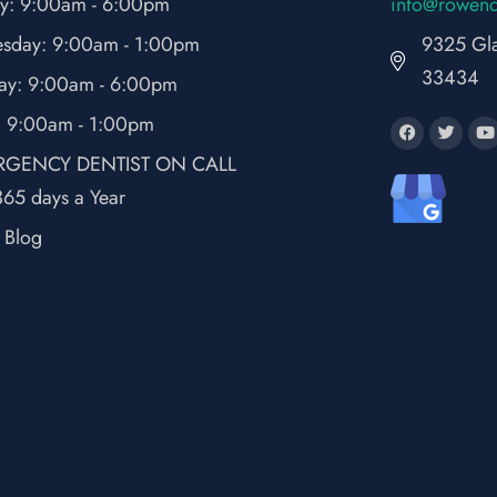
y: 9:00am - 6:00pm
fni
wor@o
ne
sday: 9:00am - 1:00pm
9325 Gla
33434
ay: 9:00am - 6:00pm
: 9:00am - 1:00pm
GENCY DENTIST ON CALL
65 days a Year
t Blog