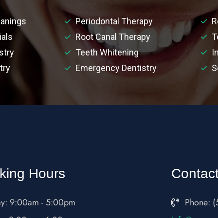
anings
Periodontal Therapy
R
ials
Root Canal Therapy
T
stry
Teeth Whitening
I
try
Emergency Dentistry
S
king Hours
Contac
y: 9:00am - 5:00pm
Phone: (