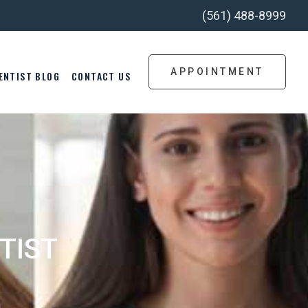
(561) 488-8999
APPOINTMENT
ENTIST BLOG
CONTACT US
TIST