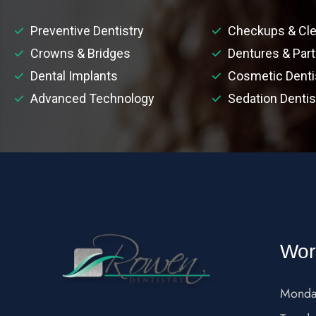
Preventive Dentistry
Checkups & Cle
Crowns & Bridges
Dentures & Part
Dental Implants
Cosmetic Denti
Advanced Technology
Sedation Dentis
Wor
Monda