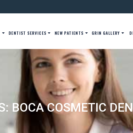
S
DENTIST SERVICES
NEW PATIENTS
GRIN GALLERY
D
S: BOCA COSMETIC DEN